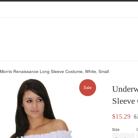
Morris Renaissance Long Sleeve Costume, White, Small
Underw
Sale
Sleeve
Sale
Reg
$15.29
$
price
pri
Size