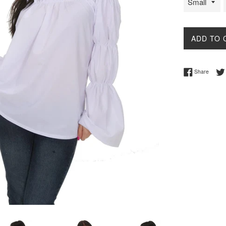
ADD TO 
Share 
Share