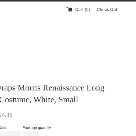
Cart (
0
)
Check Out
raps Morris Renaissance Long
 Costume, White, Small
ular
24.86
ce
Color
Package quantity