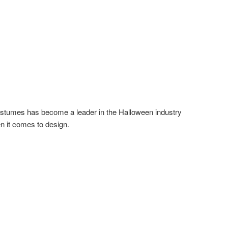
stumes has become a leader in the Halloween industry
n it comes to design.