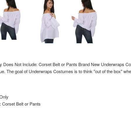
ly Does Not Include: Corset Belt or Pants Brand New Underwraps Co
ue. The goal of Underwraps Costumes is to think "out of the box" whe
 Only
 Corset Belt or Pants