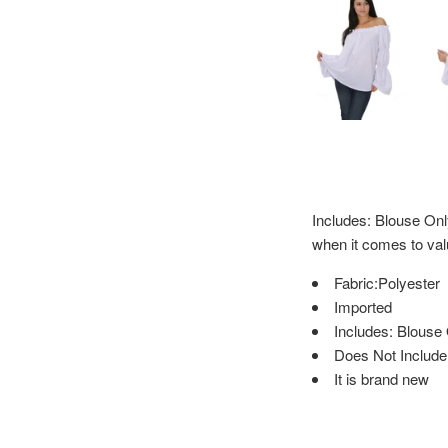
Includes: Blouse On
when it comes to val
Fabric:Polyester
Imported
Includes: Blouse
Does Not Include:
It is brand new