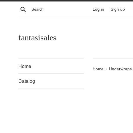
Skip
Search
Log in
Sign up
to
content
fantasisales
Home
›
Home
Underwraps 
Catalog