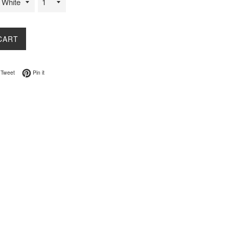
CART
on Facebook
Tweet on Twitter
Pin on Pinterest
Tweet
Pin it