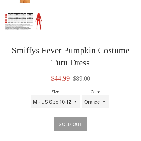
Smiffys Fever Pumpkin Costume
Tutu Dress
Sale
Regular
$44.99
$89.00
price
price
Size
Color
SOLD OUT