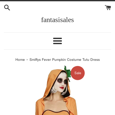
Skip
to
content
fantasisales
Menu
›
Home
Smiffys Fever Pumpkin Costume Tutu Dress
Sale