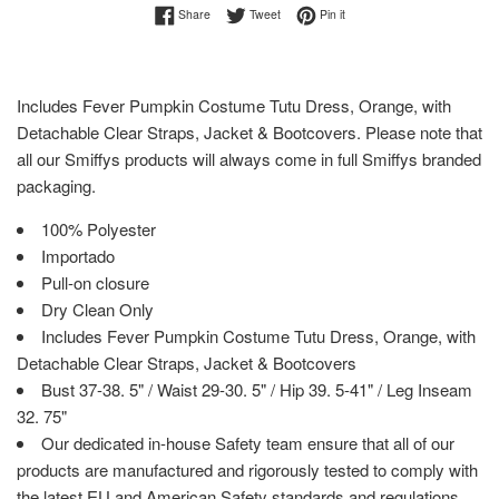
Share on Facebook
Tweet on Twitter
Pin on Pinterest
Share
Tweet
Pin it
Includes Fever Pumpkin Costume Tutu Dress, Orange, with
Detachable Clear Straps, Jacket & Bootcovers. Please note that
all our Smiffys products will always come in full Smiffys branded
packaging.
100% Polyester
Importado
Pull-on closure
Dry Clean Only
Includes Fever Pumpkin Costume Tutu Dress, Orange, with
Detachable Clear Straps, Jacket & Bootcovers
Bust 37-38. 5" / Waist 29-30. 5" / Hip 39. 5-41" / Leg Inseam
32. 75"
Our dedicated in-house Safety team ensure that all of our
products are manufactured and rigorously tested to comply with
the latest EU and American Safety standards and regulations.