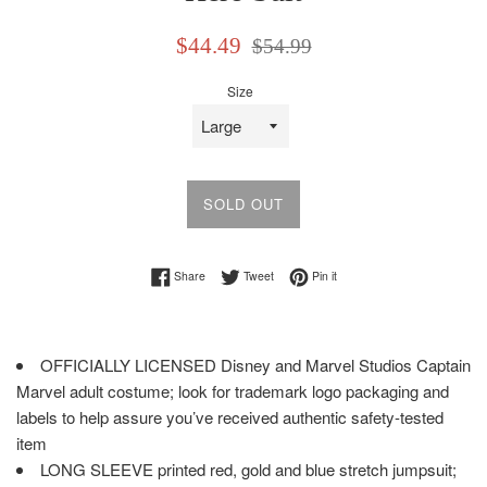
Sale
Regular
$44.49
$54.99
price
price
Size
SOLD OUT
Share on Facebook
Tweet on Twitter
Pin on Pinterest
Share
Tweet
Pin it
OFFICIALLY LICENSED Disney and Marvel Studios Captain
Marvel adult costume; look for trademark logo packaging and
labels to help assure you’ve received authentic safety-tested
item
LONG SLEEVE printed red, gold and blue stretch jumpsuit;