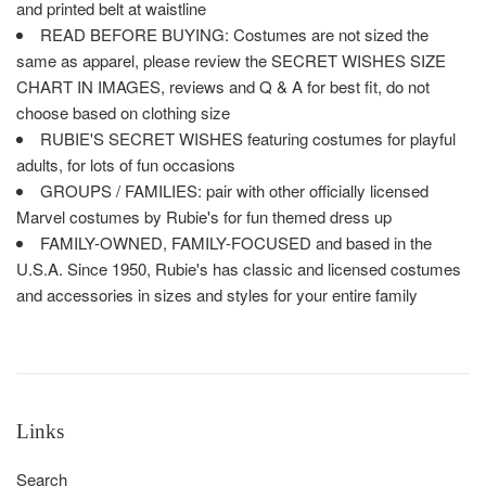
and printed belt at waistline
READ BEFORE BUYING: Costumes are not sized the
same as apparel, please review the SECRET WISHES SIZE
CHART IN IMAGES, reviews and Q & A for best fit, do not
choose based on clothing size
RUBIE'S SECRET WISHES featuring costumes for playful
adults, for lots of fun occasions
GROUPS / FAMILIES: pair with other officially licensed
Marvel costumes by Rubie's for fun themed dress up
FAMILY-OWNED, FAMILY-FOCUSED and based in the
U.S.A. Since 1950, Rubie's has classic and licensed costumes
and accessories in sizes and styles for your entire family
Links
Search