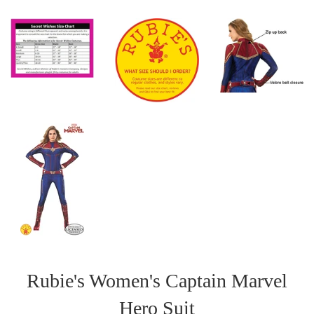
Rubie's Women's Captain Marvel
Hero Suit