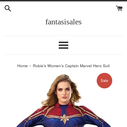
Skip
to
content
fantasisales
Menu
›
Home
Rubie's Women's Captain Marvel Hero Suit
Sale