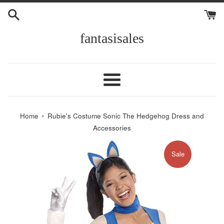
Skip
to
content
fantasisales
Menu
›
Home
Rubie's Costume Sonic The Hedgehog Dress and
Accessories
Sale