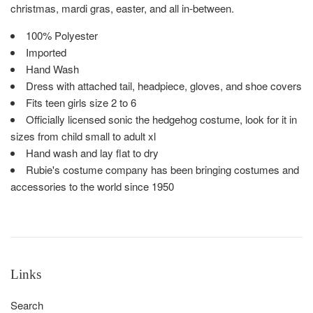
christmas, mardi gras, easter, and all in-between.
100% Polyester
Imported
Hand Wash
Dress with attached tail, headpiece, gloves, and shoe covers
Fits teen girls size 2 to 6
Officially licensed sonic the hedgehog costume, look for it in
sizes from child small to adult xl
Hand wash and lay flat to dry
Rubie's costume company has been bringing costumes and
accessories to the world since 1950
Links
Search