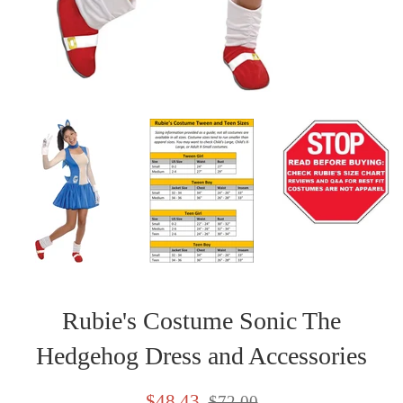
Rubie's Costume Sonic The
Hedgehog Dress and Accessories
Sale
Regular
$48.43
$72.00