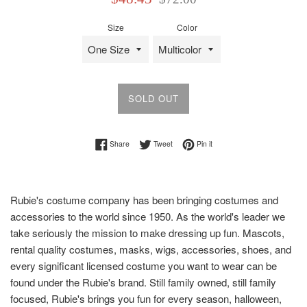
price
price
Size
Color
SOLD OUT
Share on Facebook
Tweet on Twitter
Pin on Pinterest
Share
Tweet
Pin it
Rubie's costume company has been bringing costumes and
accessories to the world since 1950. As the world's leader we
take seriously the mission to make dressing up fun. Mascots,
rental quality costumes, masks, wigs, accessories, shoes, and
every significant licensed costume you want to wear can be
found under the Rubie's brand. Still family owned, still family
focused, Rubie's brings you fun for every season, halloween,