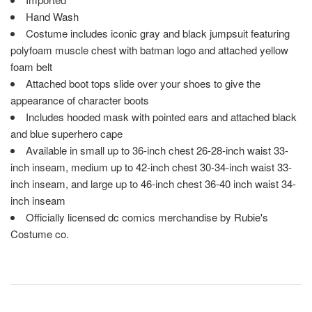
Hand Wash
Costume includes iconic gray and black jumpsuit featuring
polyfoam muscle chest with batman logo and attached yellow
foam belt
Attached boot tops slide over your shoes to give the
appearance of character boots
Includes hooded mask with pointed ears and attached black
and blue superhero cape
Available in small up to 36-inch chest 26-28-inch waist 33-
inch inseam, medium up to 42-inch chest 30-34-inch waist 33-
inch inseam, and large up to 46-inch chest 36-40 inch waist 34-
inch inseam
Officially licensed dc comics merchandise by Rubie's
Costume co.