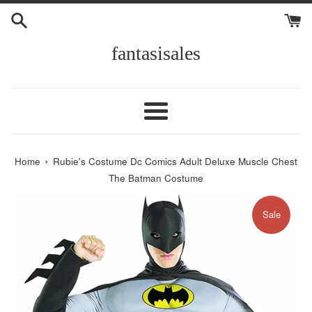
Skip
to
content
fantasisales
Menu
›
Home
Rubie's Costume Dc Comics Adult Deluxe Muscle Chest
The Batman Costume
Sale