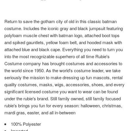
Return to save the gotham city of old in this classic batman
costume. Includes the iconic gray and black jumpsuit featuring
polyfoam muscle chest with batman logo, attached boot tops
and spiked gauntlets, yellow foam belt, and hooded mask with
attached blue and black cape. Everything you need to turn you
into the most recognizable superhero of all time Rubie's
Costume company has brought costumes and accessories to
the world since 1950. As the world's costume leader, we take
seriously the mission to make dressing up fun mascots, rental
quality costumes, masks, wigs, accessories, shoes, and every
significant licensed costume you want to wear can be found
under the rubie's brand. Still family owned, still family focused
rubie's brings you fun for every season: halloween, christmas,
mardi gras, easter, and all in-between
100% Polyester
Imported