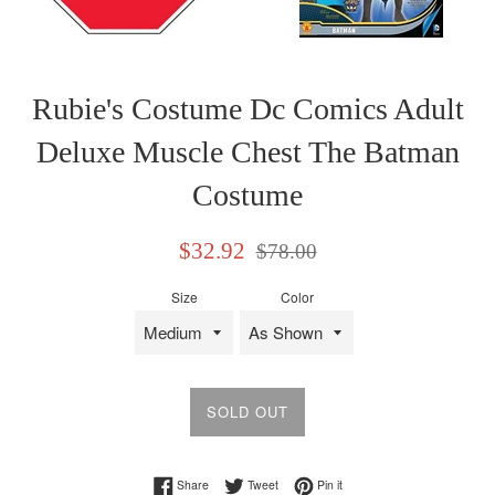
Rubie's Costume Dc Comics Adult
Deluxe Muscle Chest The Batman
Costume
Sale
Regular
$32.92
$78.00
price
price
Size
Color
SOLD OUT
Share on Facebook
Tweet on Twitter
Pin on Pinterest
Share
Tweet
Pin it