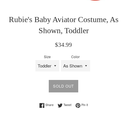
Rubie's Baby Aviator Costume, As
Shown, Toddler
Regular
$34.99
price
Size
Color
SOLD OUT
Share on Facebook
Tweet on Twitter
Pin on Pinterest
Share
Tweet
Pin it