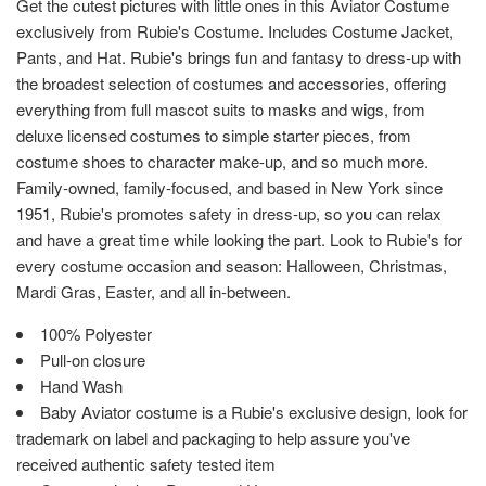
Get the cutest pictures with little ones in this Aviator Costume
exclusively from Rubie's Costume. Includes Costume Jacket,
Pants, and Hat. Rubie's brings fun and fantasy to dress-up with
the broadest selection of costumes and accessories, offering
everything from full mascot suits to masks and wigs, from
deluxe licensed costumes to simple starter pieces, from
costume shoes to character make-up, and so much more.
Family-owned, family-focused, and based in New York since
1951, Rubie's promotes safety in dress-up, so you can relax
and have a great time while looking the part. Look to Rubie's for
every costume occasion and season: Halloween, Christmas,
Mardi Gras, Easter, and all in-between.
100% Polyester
Pull-on closure
Hand Wash
Baby Aviator costume is a Rubie's exclusive design, look for
trademark on label and packaging to help assure you've
received authentic safety tested item