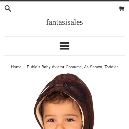
Skip
to
content
fantasisales
Menu
›
Home
Rubie's Baby Aviator Costume, As Shown, Toddler