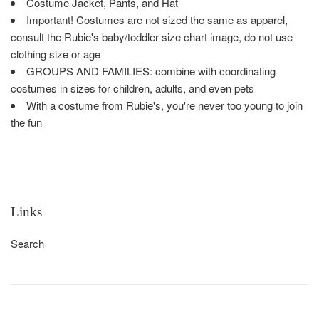
Costume Jacket, Pants, and Hat
Important! Costumes are not sized the same as apparel,
consult the Rubie's baby/toddler size chart image, do not use
clothing size or age
GROUPS AND FAMILIES: combine with coordinating
costumes in sizes for children, adults, and even pets
With a costume from Rubie's, you're never too young to join
the fun
Links
Search