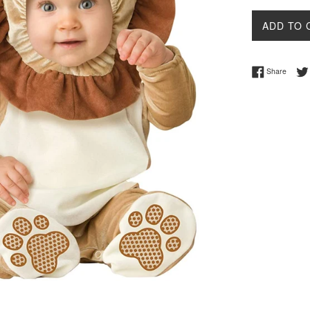
ADD TO 
Share 
Share