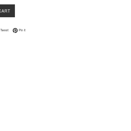
CART
on Facebook
Tweet on Twitter
Pin on Pinterest
Tweet
Pin it