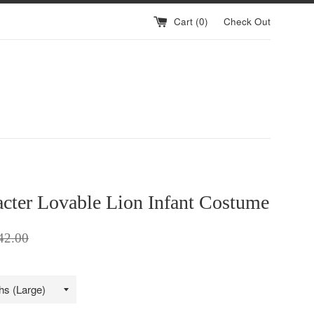
Cart (
0
)
Check Out
cter Lovable Lion Infant Costume
ular
42.00
ce