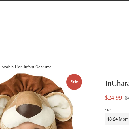
Lovable Lion Infant Costume
InChara
Sale
Sale
Reg
$24.99
$
price
pri
Size