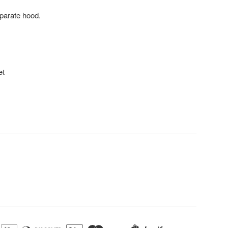
eparate hood.
et