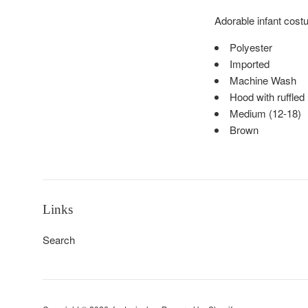
Adorable infant cost
Polyester
Imported
Machine Wash
Hood with ruffled
Medium (12-18)
Brown
Links
Search