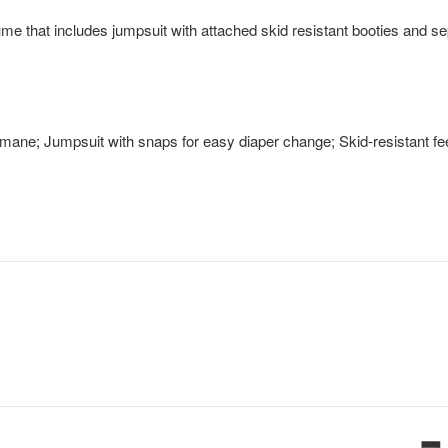
ume that includes jumpsuit with attached skid resistant booties and s
 mane; Jumpsuit with snaps for easy diaper change; Skid-resistant fe