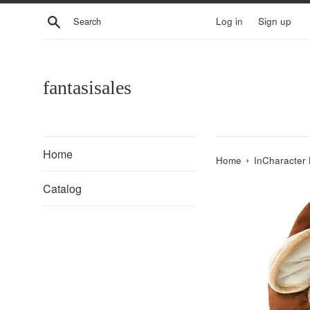
Skip
Search
Log in
Sign up
to
content
fantasisales
Home
›
Home
InCharacter 
Catalog