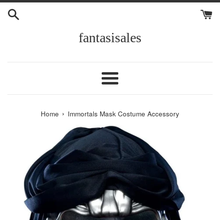
Skip
to
content
fantasisales
Menu
›
Home
Immortals Mask Costume Accessory