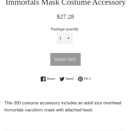
Immortals Mask Costume Accessory
Regular
$27.28
price
Package quantity
SOLD OUT
Share on Facebook
Tweet on Twitter
Pin on Pinterest
Share
Tweet
Pin it
This 300 costume accessory includes an adult size overhead
Immortals vacuform mask with attached hood.