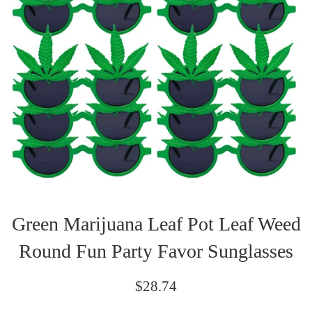
Green Marijuana Leaf Pot Leaf Weed
Round Fun Party Favor Sunglasses
Regular
$28.74
price