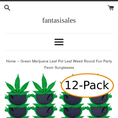
Skip
to
content
fantasisales
Menu
›
Home
Green Marijuana Leaf Pot Leaf Weed Round Fun Party
Favor Sunglasses