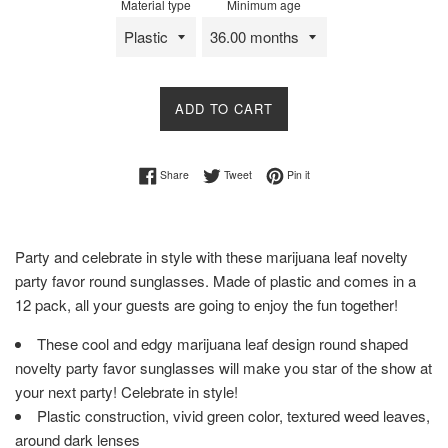
Material type
Minimum age
ADD TO CART
Share on Facebook
Tweet on Twitter
Pin on Pinterest
Share
Tweet
Pin it
Party and celebrate in style with these marijuana leaf novelty
party favor round sunglasses. Made of plastic and comes in a
12 pack, all your guests are going to enjoy the fun together!
These cool and edgy marijuana leaf design round shaped
novelty party favor sunglasses will make you star of the show at
your next party! Celebrate in style!
Plastic construction, vivid green color, textured weed leaves,
around dark lenses