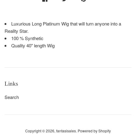
Luxurious Long Platinum Wig that will turn anyone into a
Reality Star.
100 % Synthetic
Quality 40" length Wig
Links
Search
Copyright © 2026,
fantasisales
.
Powered by Shopify