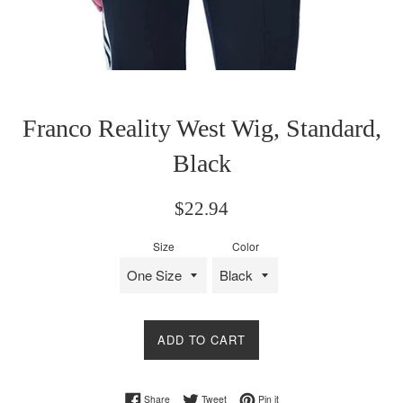
Franco Reality West Wig, Standard,
Black
Regular
$22.94
price
Size
Color
ADD TO CART
Share on Facebook
Tweet on Twitter
Pin on Pinterest
Share
Tweet
Pin it