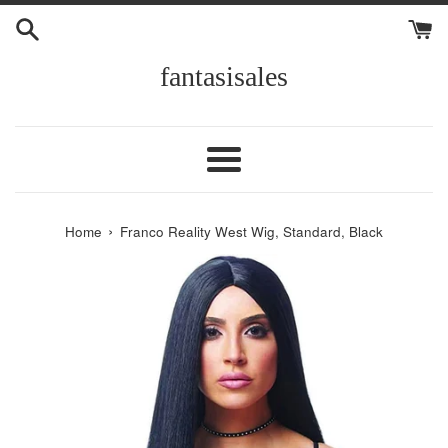
Skip
to
content
fantasisales
Menu
›
Home
Franco Reality West Wig, Standard, Black