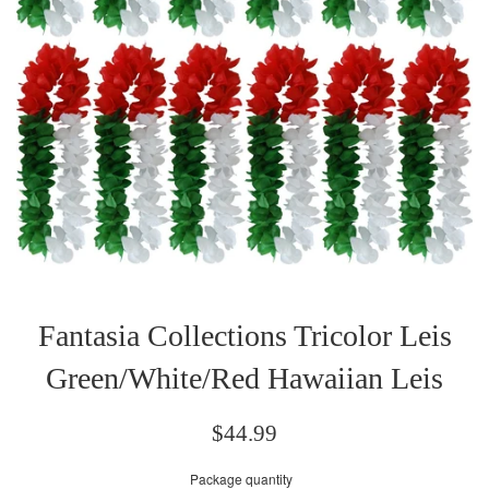
Fantasia Collections Tricolor Leis
Green/White/Red Hawaiian Leis
Regular
$44.99
price
Package quantity