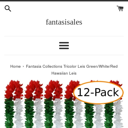
Skip
to
content
fantasisales
Menu
›
Home
Fantasia Collections Tricolor Leis Green/White/Red
Hawaiian Leis