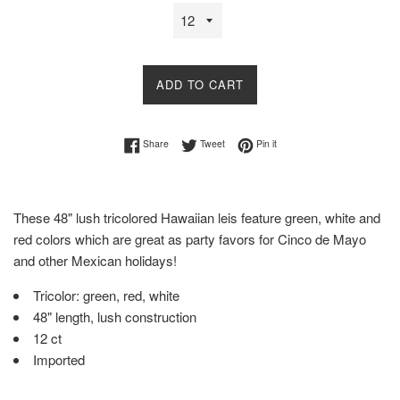
ADD TO CART
Share on Facebook
Tweet on Twitter
Pin on Pinterest
Share
Tweet
Pin it
These 48" lush tricolored Hawaiian leis feature green, white and
red colors which are great as party favors for Cinco de Mayo
and other Mexican holidays!
Tricolor: green, red, white
48" length, lush construction
12 ct
Imported