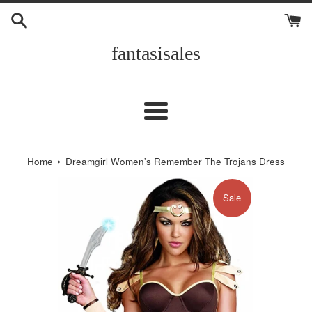
Skip
to
content
fantasisales
Menu
›
Home
Dreamgirl Women's Remember The Trojans Dress
Sale