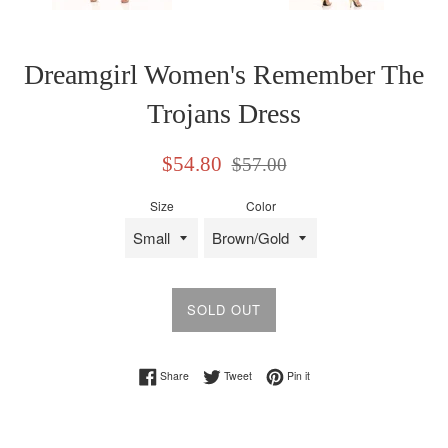
Dreamgirl Women's Remember The
Trojans Dress
Sale
Regular
$54.80
$57.00
price
price
Size
Color
SOLD OUT
Share on Facebook
Tweet on Twitter
Pin on Pinterest
Share
Tweet
Pin it