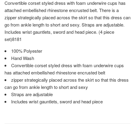
Convertible corset styled dress with foam underwire cups has
attached embellished rhinestone encrusted belt. There is a
zipper strategically placed across the skirt so that this dress can
go from ankle length to short and sexy. Straps are adjustable.
Includes wrist gauntlets, sword and head piece. (4 piece
set)8181
100% Polyester
Hand Wash
Convertible corset styled dress with foam underwire cups
has attached embellished rhinestone encrusted belt
zipper strategically placed across the skirt so that this dress
can go from ankle length to short and sexy
Straps are adjustable
Includes wrist gauntlets, sword and head piece