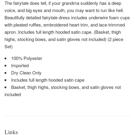
The fairytale does tell, if your grandma suddenly has a deep
voice, and big eyes and mouth, you may want to run like hell.
Beautifully detailed fairytale dress includes underwire foam cups
with pleated ruffles, embroidered heart trim, and lace-trimmed
apron. Includes full length hooded satin cape. (Basket, thigh
highs, stocking bows, and satin gloves not included) (2 piece
Set)
100% Polyester
Imported
Dry Clean Only
Includes full length hooded satin cape
Basket, thigh highs, stocking bows, and satin gloves not
included
Links