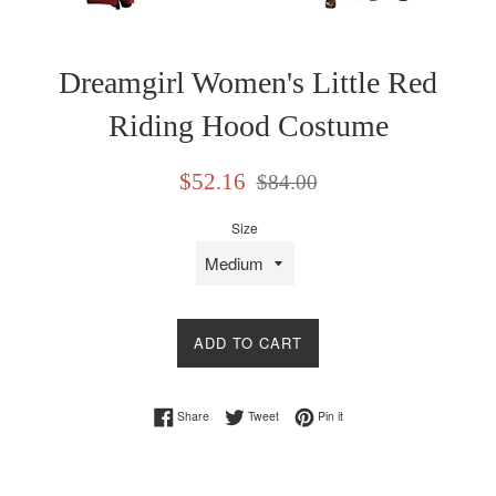
Dreamgirl Women's Little Red
Riding Hood Costume
Sale
Regular
$52.16
$84.00
price
price
Size
ADD TO CART
Share on Facebook
Tweet on Twitter
Pin on Pinterest
Share
Tweet
Pin it