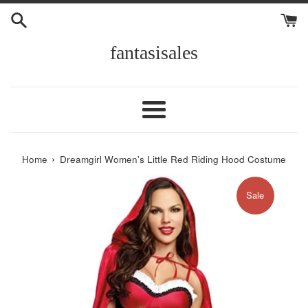
Skip
to
content
fantasisales
Menu
›
Home
Dreamgirl Women's Little Red Riding Hood Costume
Sale