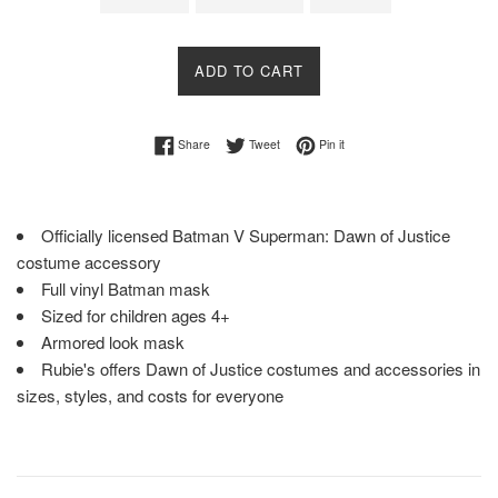
ADD TO CART
Share on Facebook
Tweet on Twitter
Pin on Pinterest
Share
Tweet
Pin it
Officially licensed Batman V Superman: Dawn of Justice
costume accessory
Full vinyl Batman mask
Sized for children ages 4+
Armored look mask
Rubie's offers Dawn of Justice costumes and accessories in
sizes, styles, and costs for everyone