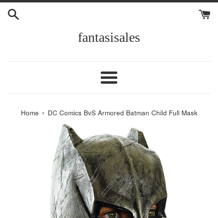
Skip
to
content
fantasisales
Menu
›
Home
DC Comics BvS Armored Batman Child Full Mask