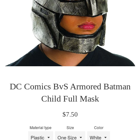
DC Comics BvS Armored Batman
Child Full Mask
Regular
$7.50
price
Material type
Size
Color