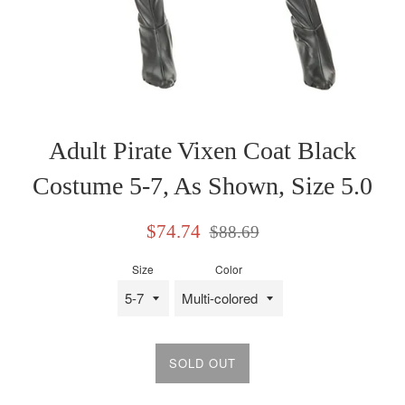
Adult Pirate Vixen Coat Black
Costume 5-7, As Shown, Size 5.0
Sale
Regular
$74.74
$88.69
price
price
Size
Color
SOLD OUT