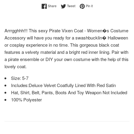
Share on Facebook
Tweet on Twitter
Pin on Pinterest
Share
Tweet
Pin it
Arrrgghhh!!! This sexy Pirate Vixen Coat - Women�s Costume
Accessory will have you ready for a swashbucklin� Halloween
or cosplay experience in no time. This gorgeous black coat
features a velvety material and a bright red inner lining. Pair with
a pirate ensemble or DIY your own costume with the help of this
lovely coat.
Size: 5-7
Includes:Deluxe Velvet Coatfully Lined With Red Satin
Hat, Shirt, Belt, Pants, Boots And Toy Weapon Not Included
100% Polyester