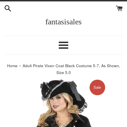
Skip
to
content
fantasisales
Menu
›
Home
Adult Pirate Vixen Coat Black Costume 5-7, As Shown,
Size 5.0
Sale