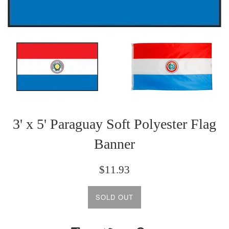
3' x 5' Paraguay Soft Polyester Flag
Banner
Regular
$11.93
price
SOLD OUT