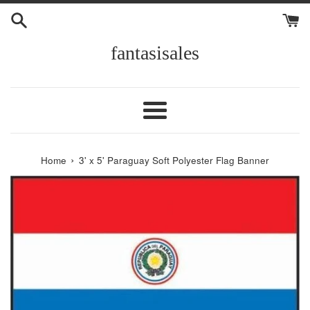
Skip
to
content
fantasisales
Menu
›
Home
3' x 5' Paraguay Soft Polyester Flag Banner